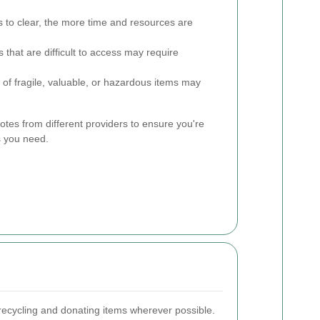
to clear, the more time and resources are
 that are difficult to access may require
of fragile, valuable, or hazardous items may
uotes from different providers to ensure you're
es you need.
recycling and donating items wherever possible.