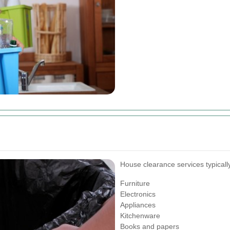
House clearance services typically
Furniture
Electronics
Appliances
Kitchenware
Books and papers