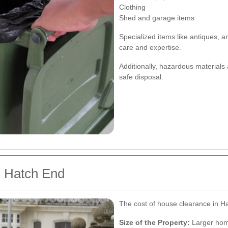
Clothing
Shed and garage items
Specialized items like antiques, 
care and expertise.
Additionally, hazardous materials
safe disposal.
n Hatch End
The cost of house clearance in Ha
Size of the Property:
Larger home