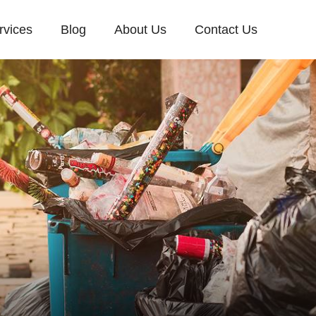
rvices
Blog
About Us
Contact Us