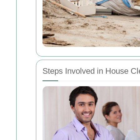
Steps Involved in House C