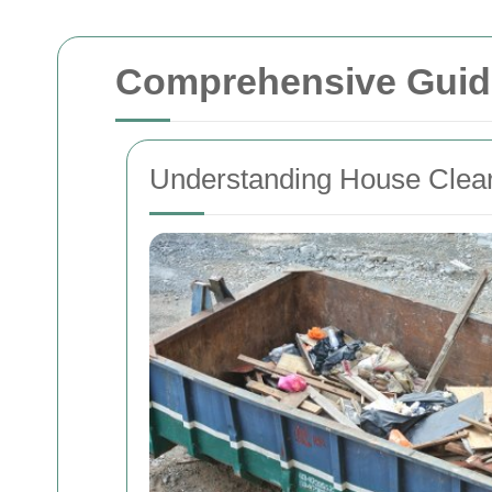
Comprehensive Guide
Understanding House Clea