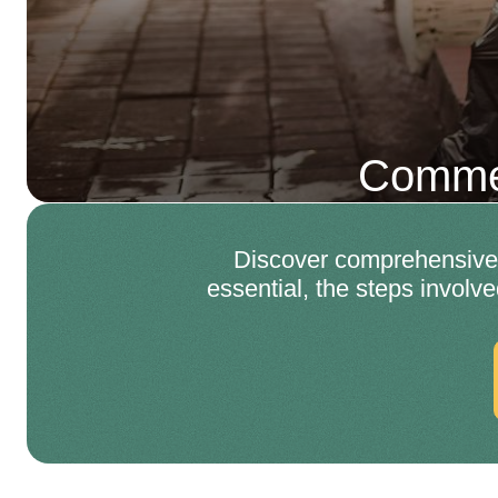
Commer
Discover comprehensive 
essential, the steps involve