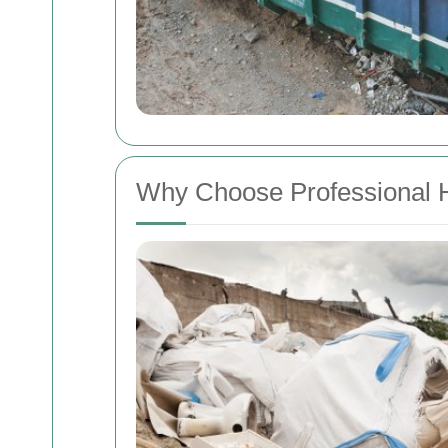
Why Choose Professional 