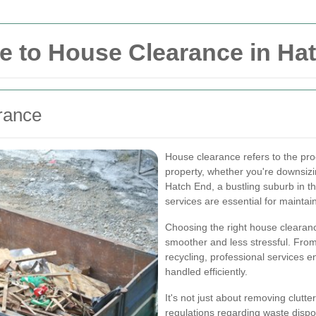
 to House Clearance in Ha
rance
House clearance refers to the pr
property, whether you're downsizi
Hatch End, a bustling suburb in 
services are essential for mainta
Choosing the right house clearan
smoother and less stressful. From
recycling, professional services e
handled efficiently.
It's not just about removing clutt
regulations regarding waste dispo