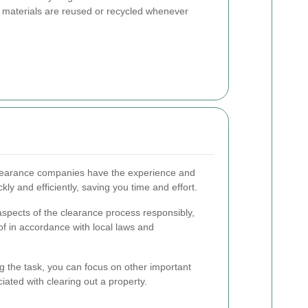
t materials are reused or recycled whenever
learance companies have the experience and
ly and efficiently, saving you time and effort.
spects of the clearance process responsibly,
of in accordance with local laws and
 the task, you can focus on other important
iated with clearing out a property.