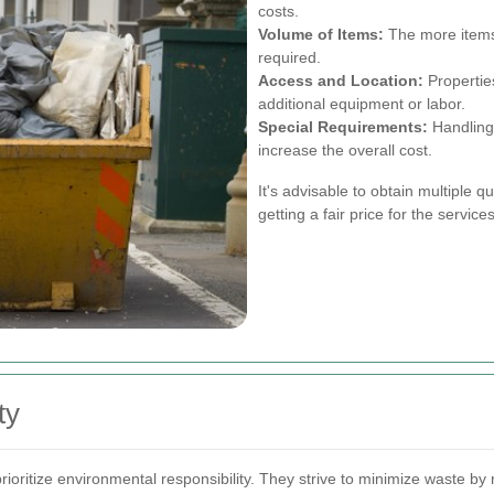
costs.
Volume of Items:
The more items 
required.
Access and Location:
Properties
additional equipment or labor.
Special Requirements:
Handling 
increase the overall cost.
It's advisable to obtain multiple q
getting a fair price for the servic
ty
ritize environmental responsibility. They strive to minimize waste by 