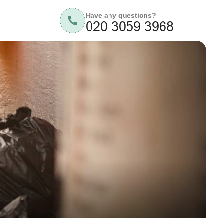
Have any questions?