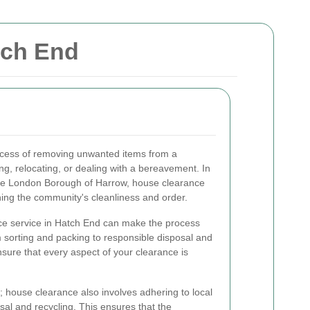
tch End
ocess of removing unwanted items from a
ng, relocating, or dealing with a bereavement. In
the London Borough of Harrow, house clearance
ining the community's cleanliness and order.
ce service in Hatch End can make the process
 sorting and packing to responsible disposal and
nsure that every aspect of your clearance is
er; house clearance also involves adhering to local
sal and recycling. This ensures that the