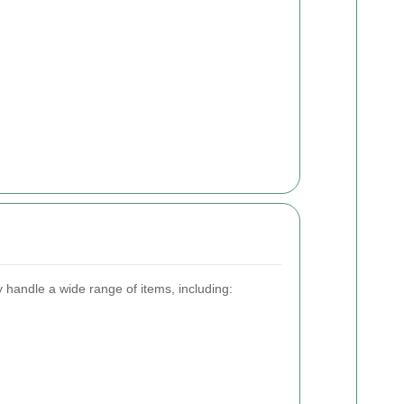
 handle a wide range of items, including: