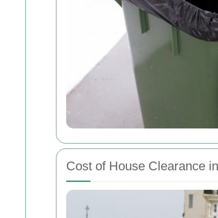
Cost of House Clearance i