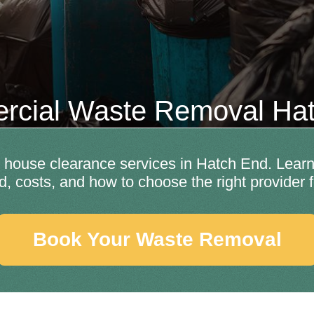
cial Waste Removal Ha
house clearance services in Hatch End. Learn 
d, costs, and how to choose the right provider 
Book Your Waste Removal