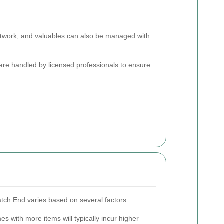
artwork, and valuables can also be managed with
 are handled by licensed professionals to ensure
tch End varies based on several factors:
s with more items will typically incur higher