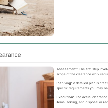
learance
Assessment:
The first step invo
scope of the clearance work requi
Planning:
A detailed plan is crea
specific requirements you may ha
Execution:
The actual clearance 
items, sorting, and disposal or re