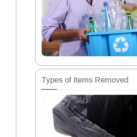
Types of Items Removed