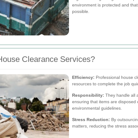
environment is protected and tha
possible.
House Clearance Services?
Efficiency:
Professional house c
resources to complete the job quick
Responsibility:
They handle all a
ensuring that items are disposed 
environmental guidelines.
Stress Reduction:
By outsourcing
matters, reducing the stress assoc