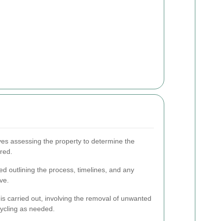
lves assessing the property to determine the
red.
ted outlining the process, timelines, and any
ve.
is carried out, involving the removal of unwanted
cycling as needed.