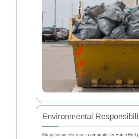
Environmental Responsibili
Many house clearance companies in Hatch End prio