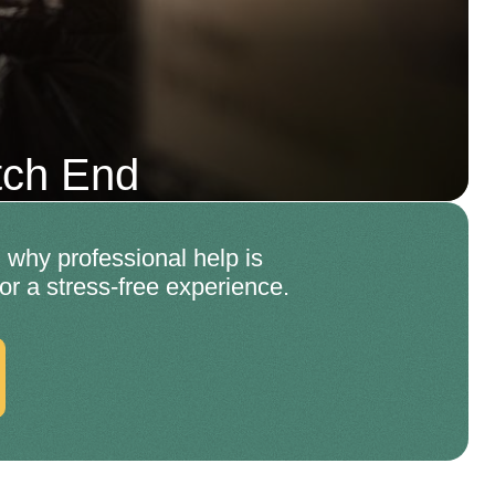
tch End
why professional help is
for a stress-free experience.